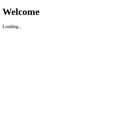
Welcome
Loading...