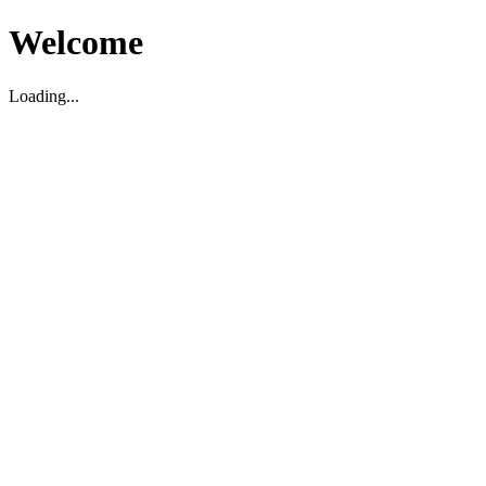
Welcome
Loading...