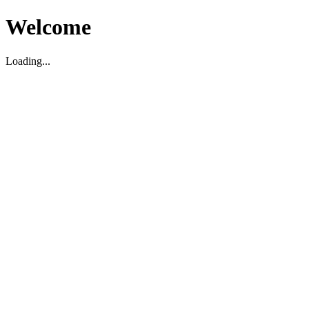
Welcome
Loading...